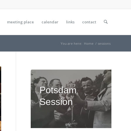
meeting place
calendar
links
contact
You are here:
Home
/
sessions
Potsdam
Session