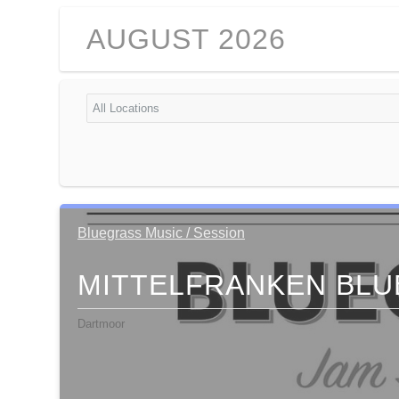
AUGUST 2026
Bluegrass Music / Session
MITTELFRANKEN BLU
Dartmoor