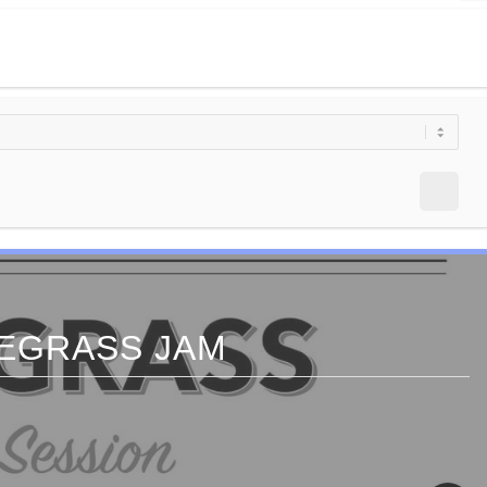
EGRASS JAM