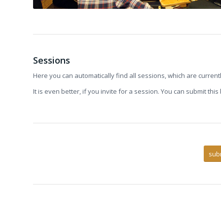
Sessions
Here you can automatically find all sessions, which are current
It is even better, if you invite for a session. You can submit thi
sub