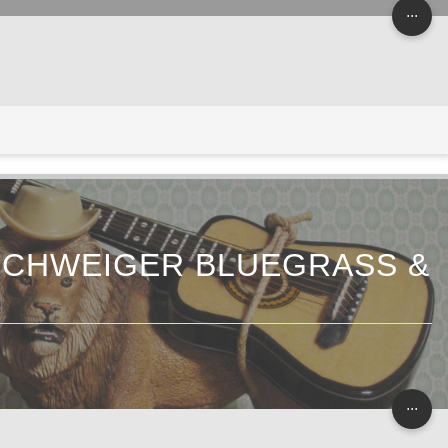
...
NSCHWEIGER BLUEGRASS &
...