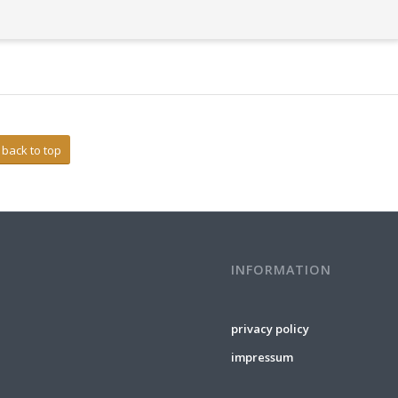
back to top
INFORMATION
privacy policy
impressum