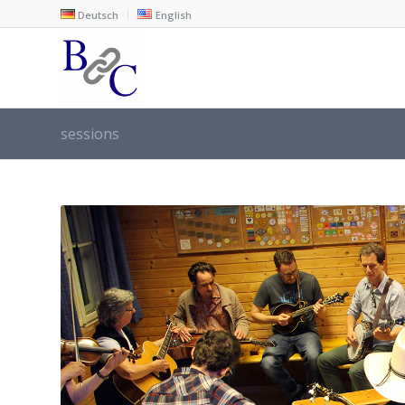
Deutsch
English
sessions