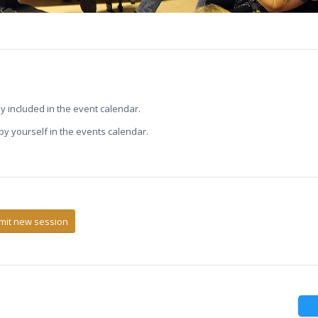
ly included in the event calendar.
s by yourself in the events calendar.
mit new session