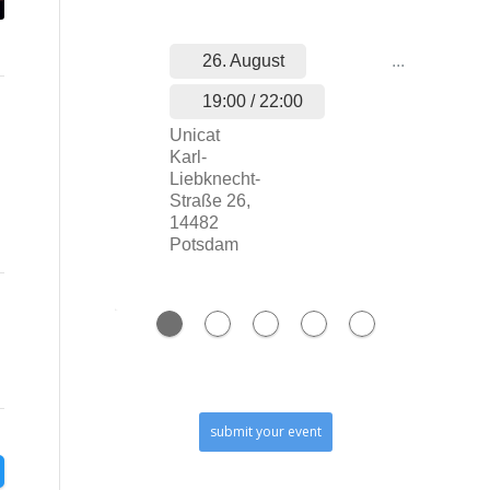
26. August
...
19:00 / 22:00
Unicat
Karl-
Liebknecht-
Straße 26,
14482
Potsdam
submit your event