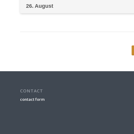
26. August
CONTACT
contact form