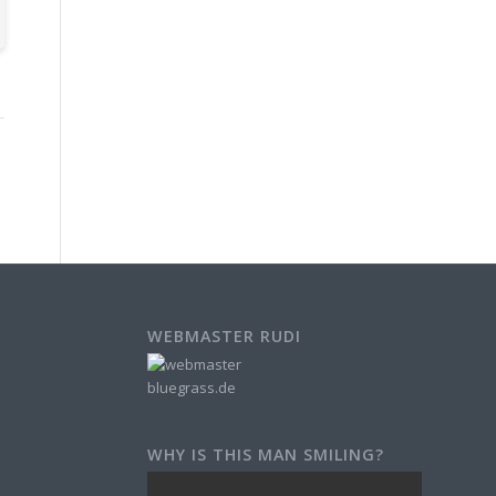
WEBMASTER RUDI
WHY IS THIS MAN SMILING?