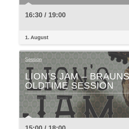
16:30 / 19:00
1. August
Session
LION’S JAM – BRAU
OLDTIME SESSION
KufA-Haus Braunschweig
15:00 / 18:00