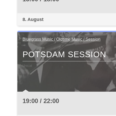
8. August
Bluegrass Music / Oldtime Music / Session
POTSDAM SESSION
Unicat
19:00 / 22:00